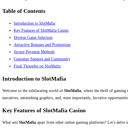
Table of Contents
Introduction to SlotMafia
Key Features of SlotMafia Casino
Diverse Game Selection
Attractive Bonuses and Promotions
Secure Payment Methods
Customer Support and Community
Final Thoughts on SlotMafia
Introduction to SlotMafia
Welcome to the exhilarating world of
SlotMafia
, where the thrill of gaming
narratives, astonishing graphics, and, most importantly, lucrative opportuniti
Key Features of SlotMafia Casino
What sets
SlotMafia
apart from other online gaming platforms? Let’s delve in