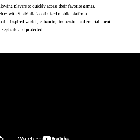
llowing players to quickly access their favorite games.
ices with SlotMafia’s optimized mobile platform.
 mafia-inspired worlds, enhancing immersion and entertainment.
 kept safe and protected.