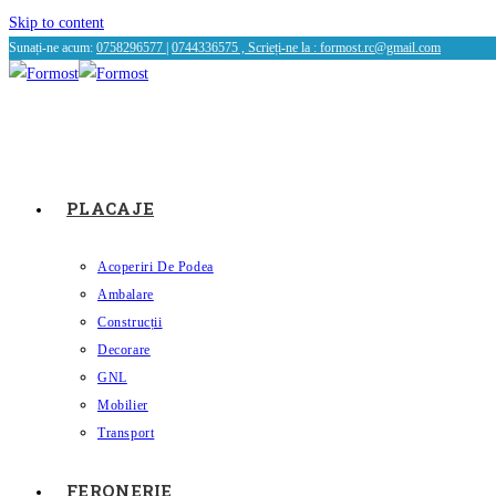
Skip to content
Sunați-ne acum:
0758296577
|
0744336575 , Scrieți-ne la :
formost.rc@gmail.com
PLACAJE
Acoperiri De Podea
Ambalare
Construcții
Decorare
GNL
Mobilier
Transport
FERONERIE