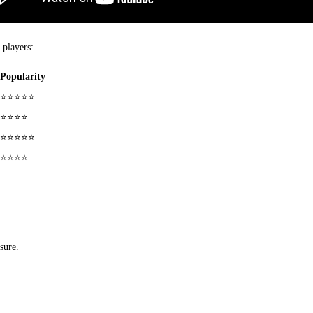
 players:
Popularity
⭐⭐⭐⭐⭐
⭐⭐⭐⭐
⭐⭐⭐⭐⭐
⭐⭐⭐⭐
sure.