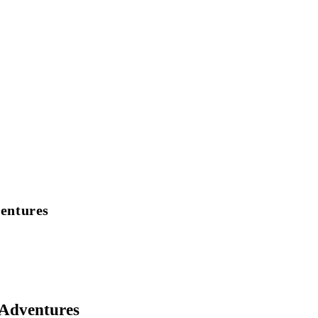
entures
 Adventures