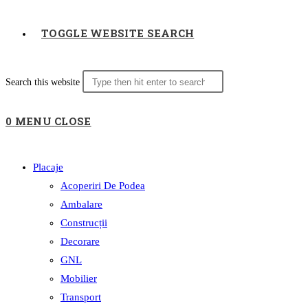
TOGGLE WEBSITE SEARCH
Search this website
0
MENU
CLOSE
Placaje
Acoperiri De Podea
Ambalare
Construcții
Decorare
GNL
Mobilier
Transport