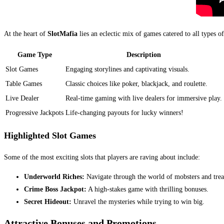
At the heart of
SlotMafia
lies an eclectic mix of games catered to all types of
Game Type
Description
Slot Games
Engaging storylines and captivating visuals.
Table Games
Classic choices like poker, blackjack, and roulette.
Live Dealer
Real-time gaming with live dealers for immersive play.
Progressive Jackpots
Life-changing payouts for lucky winners!
Highlighted Slot Games
Some of the most exciting slots that players are raving about include:
Underworld Riches:
Navigate through the world of mobsters and trea
Crime Boss Jackpot:
A high-stakes game with thrilling bonuses.
Secret Hideout:
Unravel the mysteries while trying to win big.
Attractive Bonuses and Promotions