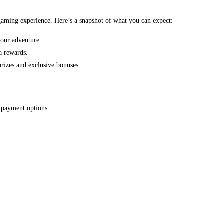
r gaming experience. Here’s a snapshot of what you can expect:
your adventure.
a rewards.
rizes and exclusive bonuses.
e payment options: