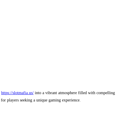
s
https://slotmafia.us/
into a vibrant atmosphere filled with compelling
ed for players seeking a unique gaming experience.