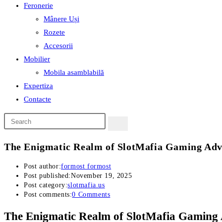
Feronerie
Mânere Uși
Rozete
Accesorii
Mobilier
Mobila asamblabilă
Expertiza
Contacte
The Enigmatic Realm of SlotMafia Gaming Adv
Post author:
formost formost
Post published:
November 19, 2025
Post category:
slotmafia.us
Post comments:
0 Comments
The Enigmatic Realm of SlotMafia Gaming