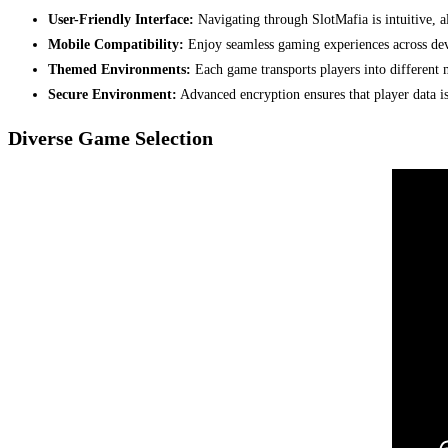
User-Friendly Interface:
Navigating through SlotMafia is intuitive, a
Mobile Compatibility:
Enjoy seamless gaming experiences across dev
Themed Environments:
Each game transports players into different
Secure Environment:
Advanced encryption ensures that player data is
Diverse Game Selection