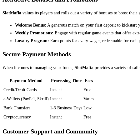
SlotMafia
values its players and rolls out a variety of bonuses to boost thei
Welcome Bonus:
A generous match on your first deposit to kickstart 
Weekly Promotions:
Engage with regular game events that offer extr
Loyalty Program:
Earn points for every wager, redeemable for cash p
Secure Payment Methods
When it comes to managing your funds,
SlotMafia
provides a variety of saf
Payment Method
Processing Time
Fees
Credit/Debit Cards
Instant
Free
e-Wallets (PayPal, Skrill)
Instant
Varies
Bank Transfers
1-3 Business Days
Low
Cryptocurrency
Instant
Free
Customer Support and Community