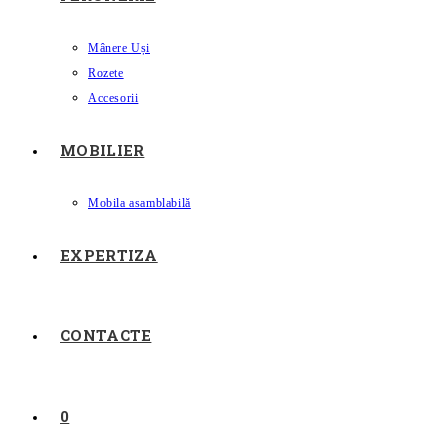
Mânere Uși
Rozete
Accesorii
MOBILIER
Mobila asamblabilă
EXPERTIZA
CONTACTE
0