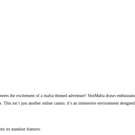
 meets the excitement of a mafia-themed adventure! SlotMafia draws enthusiast
es. This isn’t just another online casino; it’s an immersive environment design
to its standout features: