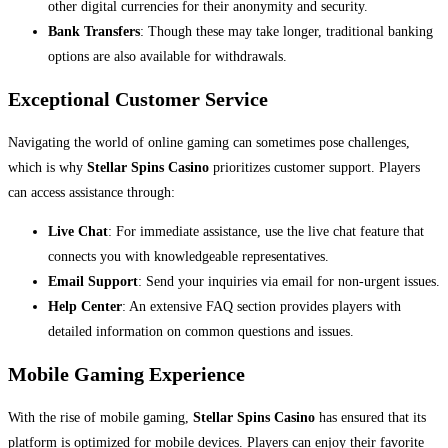
other digital currencies for their anonymity and security.
Bank Transfers
: Though these may take longer, traditional banking
options are also available for withdrawals.
Exceptional Customer Service
Navigating the world of online gaming can sometimes pose challenges,
which is why
Stellar Spins Casino
prioritizes customer support. Players
can access assistance through:
Live Chat
: For immediate assistance, use the live chat feature that
connects you with knowledgeable representatives.
Email Support
: Send your inquiries via email for non-urgent issues.
Help Center
: An extensive FAQ section provides players with
detailed information on common questions and issues.
Mobile Gaming Experience
With the rise of mobile gaming,
Stellar Spins Casino
has ensured that its
platform is optimized for mobile devices. Players can enjoy their favorite