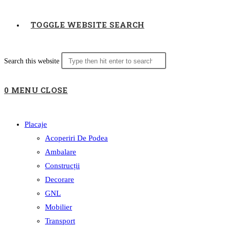
TOGGLE WEBSITE SEARCH
Search this website
0
MENU
CLOSE
Placaje
Acoperiri De Podea
Ambalare
Construcții
Decorare
GNL
Mobilier
Transport