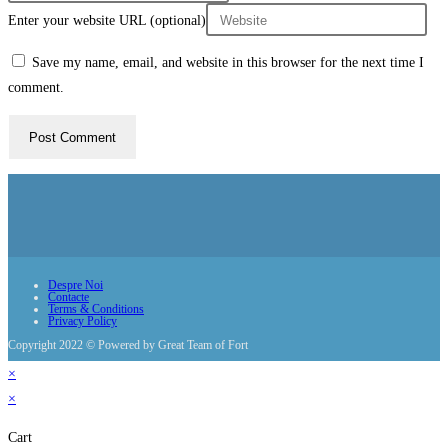
Enter your website URL (optional)
Save my name, email, and website in this browser for the next time I
comment.
Despre Noi
Contacte
Terms & Conditions
Privacy Policy
Copyright 2022 © Powered by Great Team of Fort
×
×
Cart