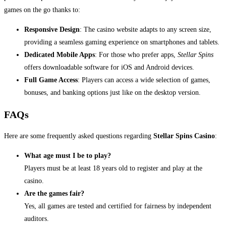
games on the go thanks to:
Responsive Design
: The casino website adapts to any screen size,
providing a seamless gaming experience on smartphones and tablets.
Dedicated Mobile Apps
: For those who prefer apps,
Stellar Spins
offers downloadable software for iOS and Android devices.
Full Game Access
: Players can access a wide selection of games,
bonuses, and banking options just like on the desktop version.
FAQs
Here are some frequently asked questions regarding
Stellar Spins Casino
:
What age must I be to play?
Players must be at least 18 years old to register and play at the
casino.
Are the games fair?
Yes, all games are tested and certified for fairness by independent
auditors.