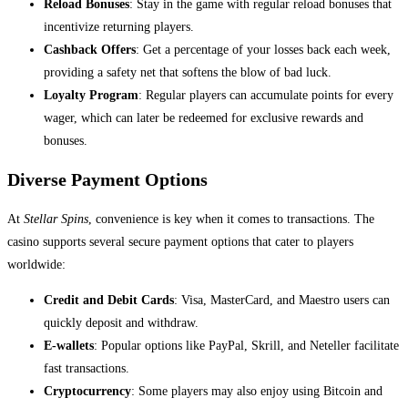
Reload Bonuses
: Stay in the game with regular reload bonuses that
incentivize returning players.
Cashback Offers
: Get a percentage of your losses back each week,
providing a safety net that softens the blow of bad luck.
Loyalty Program
: Regular players can accumulate points for every
wager, which can later be redeemed for exclusive rewards and
bonuses.
Diverse Payment Options
At
Stellar Spins
, convenience is key when it comes to transactions. The
casino supports several secure payment options that cater to players
worldwide:
Credit and Debit Cards
: Visa, MasterCard, and Maestro users can
quickly deposit and withdraw.
E-wallets
: Popular options like PayPal, Skrill, and Neteller facilitate
fast transactions.
Cryptocurrency
: Some players may also enjoy using Bitcoin and