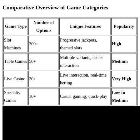
Comparative Overview of Game Categories
Number of
Game Type
Unique Features
Popularity
Options
Slot
Progressive jackpots,
300+
High
Machines
themed slots
Multiple variants, dealer
Table Games
50+
Medium
interaction
Live interaction, real-time
Live Casino
20+
Very High
betting
Specialty
Low to
10+
Casual gaming, quick-play
Games
Medium