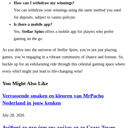
How can I withdraw my winnings?
You can withdraw your winnings using the same method you used
for deposits, subject to casino policies.
Is there a mobile app?
Yes,
Stellar Spins
offers a mobile app for players who prefer
gaming on the go.
As you delve into the universe of
Stellar Spins
, you’re not just playing
games; you’re engaging in a vibrant community of chance and fortune. So,
buckle up for an exhilarating ride through this celestial gaming space where
every whirl might just lead to life-changing wins!
You Might Also Like
Verrassende smaken en kleuren van MrPacho
Nederland in jouw keuken
July 28, 2026
Ανέβασέ το στα ύψη της τρέλας με το Crazy Tower