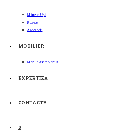
Mânere Uși
Rozete
Accesorii
MOBILIER
Mobila asamblabilă
EXPERTIZA
CONTACTE
0