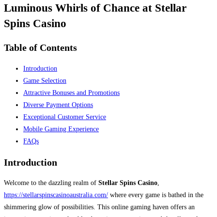
Luminous Whirls of Chance at Stellar
Spins Casino
Table of Contents
Introduction
Game Selection
Attractive Bonuses and Promotions
Diverse Payment Options
Exceptional Customer Service
Mobile Gaming Experience
FAQs
Introduction
Welcome to the dazzling realm of
Stellar Spins Casino
,
https://stellarspinscasinoaustralia.com/
where every game is bathed in the
shimmering glow of possibilities. This online gaming haven offers an