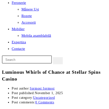
Feronerie
Mânere Uși
Rozete
Accesorii
Mobilier
Mobila asamblabilă
Expertiza
Contacte
Luminous Whirls of Chance at Stellar Spins
Casino
Post author:
formost formost
Post published:
November 1, 2025
Post category:
Uncategorized
Post comments:
0 Comments