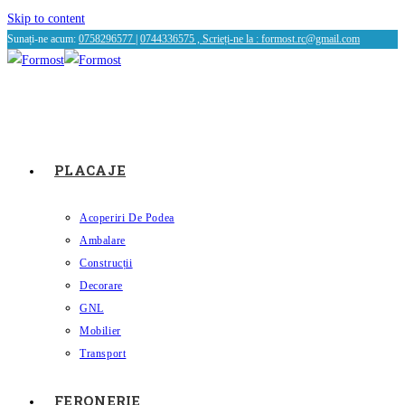
Skip to content
Sunați-ne acum:
0758296577
|
0744336575 , Scrieți-ne la :
formost.rc@gmail.com
PLACAJE
Acoperiri De Podea
Ambalare
Construcții
Decorare
GNL
Mobilier
Transport
FERONERIE