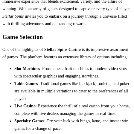
immersive experience that blends excitement, variety, and the allure of
winning. With an array of games designed to captivate every type of player,
Stellar Spins
invites you to embark on a journey through a universe filled
with thrilling adventures and outstanding rewards.
Game Selection
One of the highlights of
Stellar Spins Casino
is its impressive assortment
of games. The platform features an extensive library of options including:
Slot Machines
: From classic fruit machines to modern video slots
with spectacular graphics and engaging storylines.
Table Games
: Traditional games like blackjack, roulette, and poker
are available in multiple variations to cater to the preferences of all
players.
Live Casino
: Experience the thrill of a real casino from your home,
complete with live dealers managing the games in real-time.
Specialty Games
: Try your luck with bingo, keno, and instant win
games for a change of pace.