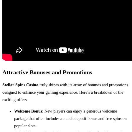
Attractive Bonuses and Promotions
Stellar Spins Casino
truly shines with its array of bonuses and promotions
designed to enhance your gaming experience. Here’s a breakdown of the
exciting offers:
Welcome Bonus
: New players can enjoy a generous welcome
package that often includes a match deposit bonus and free spins on
popular slots.