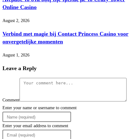
Online Casino
August 2, 2026
Verbind met magie bij Contact Princess Casino voor
onvergetelijke momenten
August 1, 2026
Leave a Reply
Comment
Enter your name or username to comment
Enter your email address to comment