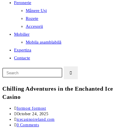
Feronerie
Mânere Uși
Rozete
Accesorii
Mobilier
Mobila asamblabilă
Expertiza
Contacte
Chilling Adventures in the Enchanted Ice
Casino
Post
formost formost
author:
Post
October 24, 2025
published:
Post
icecasinoireland.com
category:
Post
0 Comments
comments: