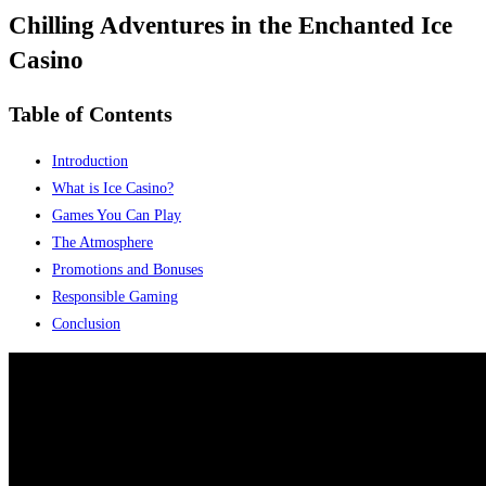
Chilling Adventures in the Enchanted Ice
Casino
Table of Contents
Introduction
What is Ice Casino?
Games You Can Play
The Atmosphere
Promotions and Bonuses
Responsible Gaming
Conclusion