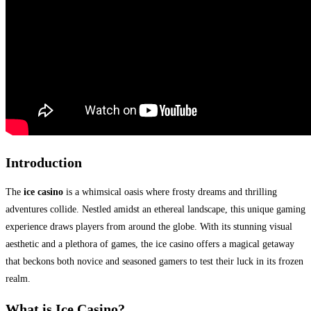
Introduction
The
ice casino
is a whimsical oasis where frosty dreams and thrilling
adventures collide. Nestled amidst an ethereal landscape, this unique gaming
experience draws players from around the globe. With its stunning visual
aesthetic and a plethora of games, the ice casino offers a magical getaway
that beckons both novice and seasoned gamers to test their luck in its frozen
realm.
What is Ice Casino?