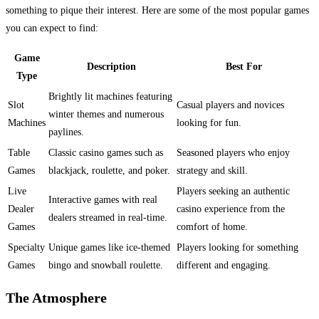
something to pique their interest. Here are some of the most popular games
you can expect to find:
Game
Description
Best For
Type
Brightly lit machines featuring
Slot
Casual players and novices
winter themes and numerous
Machines
looking for fun.
paylines.
Table
Classic casino games such as
Seasoned players who enjoy
Games
blackjack, roulette, and poker.
strategy and skill.
Live
Players seeking an authentic
Interactive games with real
Dealer
casino experience from the
dealers streamed in real-time.
Games
comfort of home.
Specialty
Unique games like ice-themed
Players looking for something
Games
bingo and snowball roulette.
different and engaging.
The Atmosphere