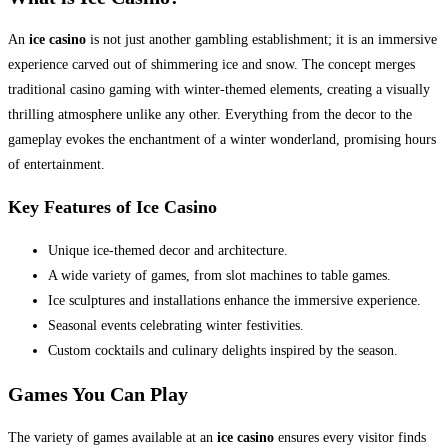
An
ice casino
is not just another gambling establishment; it is an immersive
experience carved out of shimmering ice and snow. The concept merges
traditional casino gaming with winter-themed elements, creating a visually
thrilling atmosphere unlike any other. Everything from the decor to the
gameplay evokes the enchantment of a winter wonderland, promising hours
of entertainment.
Key Features of Ice Casino
Unique ice-themed decor and architecture.
A wide variety of games, from slot machines to table games.
Ice sculptures and installations enhance the immersive experience.
Seasonal events celebrating winter festivities.
Custom cocktails and culinary delights inspired by the season.
Games You Can Play
The variety of games available at an
ice casino
ensures every visitor finds