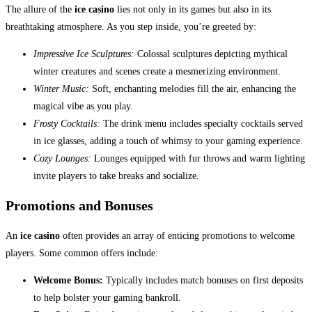
The allure of the
ice casino
lies not only in its games but also in its
breathtaking atmosphere. As you step inside, you’re greeted by:
Impressive Ice Sculptures:
Colossal sculptures depicting mythical
winter creatures and scenes create a mesmerizing environment.
Winter Music:
Soft, enchanting melodies fill the air, enhancing the
magical vibe as you play.
Frosty Cocktails:
The drink menu includes specialty cocktails served
in ice glasses, adding a touch of whimsy to your gaming experience.
Cozy Lounges:
Lounges equipped with fur throws and warm lighting
invite players to take breaks and socialize.
Promotions and Bonuses
An
ice casino
often provides an array of enticing promotions to welcome
players. Some common offers include:
Welcome Bonus:
Typically includes match bonuses on first deposits
to help bolster your gaming bankroll.