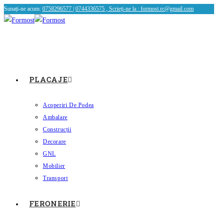
Sunați-ne acum:
0758296577
|
0744336575 , Scrieți-ne la :
formost.rc@gmail.com
Skip
to
content
PLACAJE
Acoperiri De Podea
Ambalare
Construcții
Decorare
GNL
Mobilier
Transport
FERONERIE