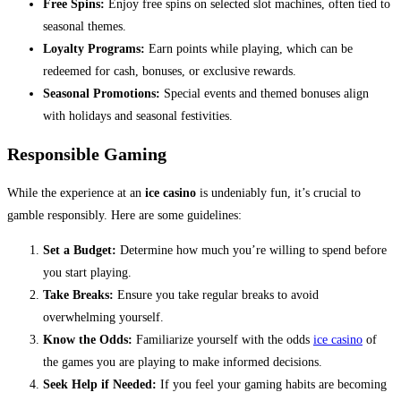
Free Spins:
Enjoy free spins on selected slot machines, often tied to
seasonal themes.
Loyalty Programs:
Earn points while playing, which can be
redeemed for cash, bonuses, or exclusive rewards.
Seasonal Promotions:
Special events and themed bonuses align
with holidays and seasonal festivities.
Responsible Gaming
While the experience at an
ice casino
is undeniably fun, it’s crucial to
gamble responsibly. Here are some guidelines:
Set a Budget:
Determine how much you’re willing to spend before
you start playing.
Take Breaks:
Ensure you take regular breaks to avoid
overwhelming yourself.
Know the Odds:
Familiarize yourself with the odds
ice casino
of
the games you are playing to make informed decisions.
Seek Help if Needed:
If you feel your gaming habits are becoming