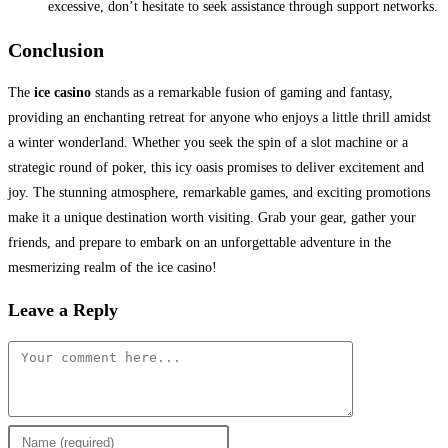
excessive, don’t hesitate to seek assistance through support networks.
Conclusion
The
ice casino
stands as a remarkable fusion of gaming and fantasy,
providing an enchanting retreat for anyone who enjoys a little thrill amidst
a winter wonderland. Whether you seek the spin of a slot machine or a
strategic round of poker, this icy oasis promises to deliver excitement and
joy. The stunning atmosphere, remarkable games, and exciting promotions
make it a unique destination worth visiting. Grab your gear, gather your
friends, and prepare to embark on an unforgettable adventure in the
mesmerizing realm of the ice casino!
Leave a Reply
Comment
Enter