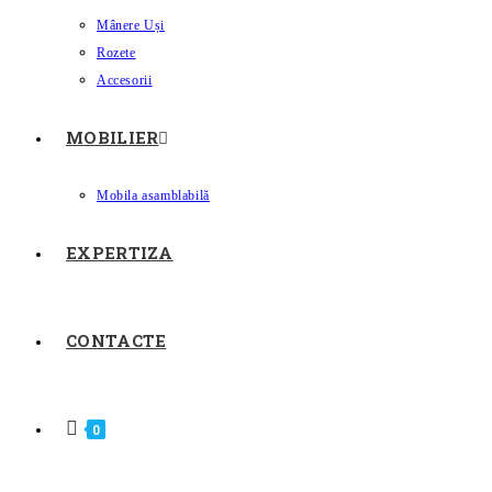
Mânere Uși
Rozete
Accesorii
MOBILIER
Mobila asamblabilă
EXPERTIZA
CONTACTE
0