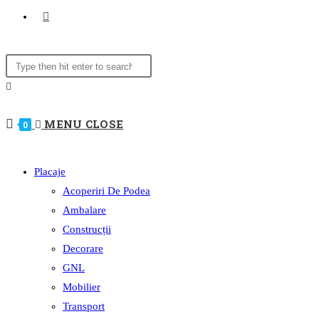
TOGGLE
Search
WEBSITE
this
website
MENU
CLOSE
0
SEARCH
Placaje
Acoperiri De Podea
Ambalare
Construcții
Decorare
GNL
Mobilier
Transport