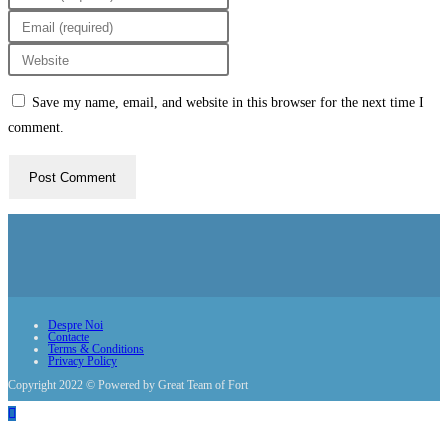
your
Enter
name
your
Enter
or
email
your
username
address
Save my name, email, and website in this browser for the next time I
website
to
to
comment.
URL
comment
comment
(optional)
Despre Noi
Contacte
Terms & Conditions
Privacy Policy
Copyright 2022 © Powered by Great Team of Fort