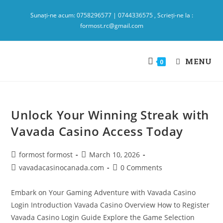
Skip
Sunați-ne acum:
0758296577
|
0744336575 , Scrieți-ne la :
to
formost.rc@gmail.com
content
MENU
0
Unlock Your Winning Streak with
Vavada Casino Access Today
Post
Post
formost formost
March 10, 2026
author:
published:
Post
Post
vavadacasinocanada.com
0 Comments
category:
comments:
Embark on Your Gaming Adventure with Vavada Casino
Login Introduction Vavada Casino Overview How to Register
Vavada Casino Login Guide Explore the Game Selection