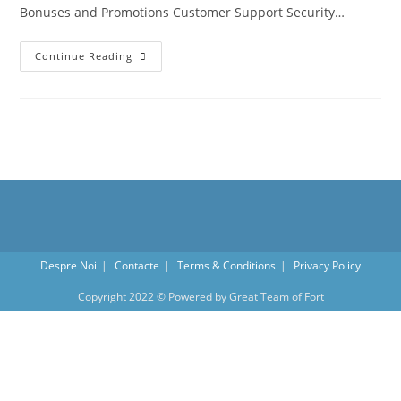
Bonuses and Promotions Customer Support Security…
Unlock
Continue Reading
Your
Winning
Streak
With
Vavada
Casino
Access
Today
Despre Noi
Contacte
Terms & Conditions
Privacy Policy
Copyright 2022 © Powered by Great Team of Fort