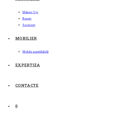
Mânere Uși
Rozete
Accesorii
MOBILIER
Mobila asamblabilă
EXPERTIZA
CONTACTE
0