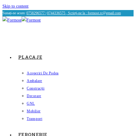
Skip to content
Sunați-ne acum:
0758296577
|
0744336575 , Scrieți-ne la :
formost.rc@gmail.com
PLACAJE
Acoperiri De Podea
Ambalare
Construcții
Decorare
GNL
Mobilier
Transport
FERONERIE