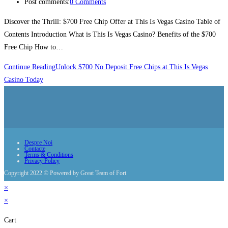
Post comments:
0 Comments
Discover the Thrill: $700 Free Chip Offer at This Is Vegas Casino Table of
Contents Introduction What is This Is Vegas Casino? Benefits of the $700
Free Chip How to…
Continue Reading
Unlock $700 No Deposit Free Chips at This Is Vegas
Casino Today
Despre Noi
Contacte
Terms & Conditions
Privacy Policy
Copyright 2022 © Powered by Great Team of Fort
×
×
Cart