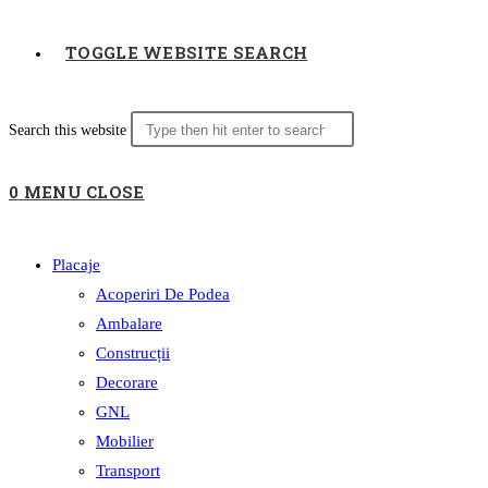
TOGGLE WEBSITE SEARCH
Search this website
0
MENU
CLOSE
Placaje
Acoperiri De Podea
Ambalare
Construcții
Decorare
GNL
Mobilier
Transport