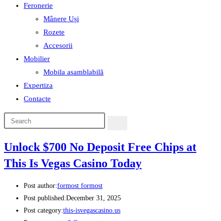
Feronerie
Mânere Uși
Rozete
Accesorii
Mobilier
Mobila asamblabilă
Expertiza
Contacte
Unlock $700 No Deposit Free Chips at
This Is Vegas Casino Today
Post author:
formost formost
Post published:
December 31, 2025
Post category:
this-isvegascasino.us