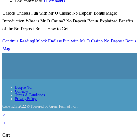
Post comments:
0 Comments
Unlock Endless Fun with Mr O Casino No Deposit Bonus Magic
Introduction What is Mr O Casino? No Deposit Bonus Explained Benefits
of the No Deposit Bonus How to Get…
Continue Reading
Unlock Endless Fun with Mr O Casino No Deposit Bonus
Magic
Despre Noi
Contacte
Terms & Conditions
Privacy Policy
Copyright 2022 © Powered by Great Team of Fort
×
×
Cart