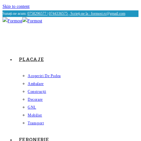
Skip to content
Sunați-ne acum:
0758296577
|
0744336575 , Scrieți-ne la :
formost.rc@gmail.com
PLACAJE
Acoperiri De Podea
Ambalare
Construcții
Decorare
GNL
Mobilier
Transport
FERONERIE