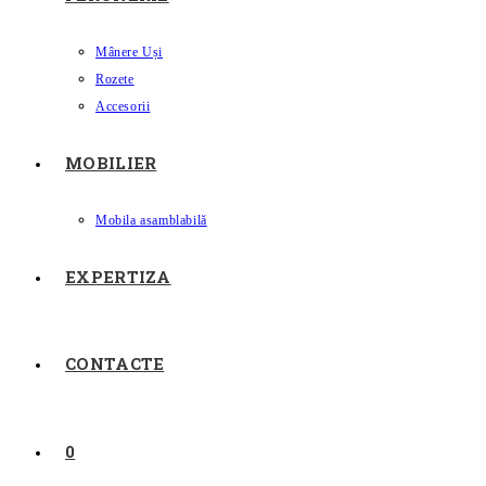
Mânere Uși
Rozete
Accesorii
MOBILIER
Mobila asamblabilă
EXPERTIZA
CONTACTE
0