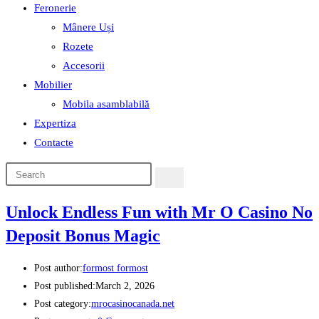
Feronerie
Mânere Uși
Rozete
Accesorii
Mobilier
Mobila asamblabilă
Expertiza
Contacte
Unlock Endless Fun with Mr O Casino No
Deposit Bonus Magic
Post author:
formost formost
Post published:
March 2, 2026
Post category:
mrocasinocanada.net