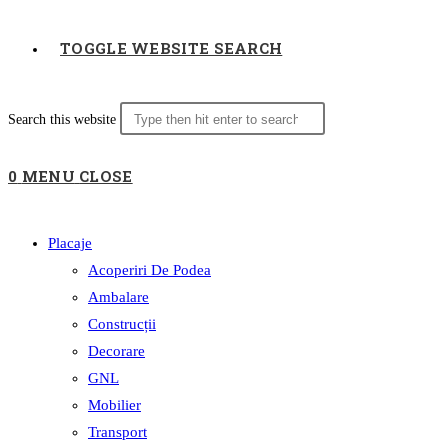
TOGGLE WEBSITE SEARCH
Search this website
0
MENU
CLOSE
Placaje
Acoperiri De Podea
Ambalare
Construcții
Decorare
GNL
Mobilier
Transport