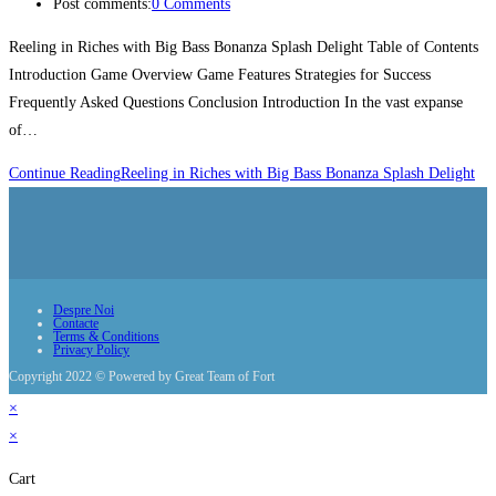
Post comments:
0 Comments
Reeling in Riches with Big Bass Bonanza Splash Delight Table of Contents
Introduction Game Overview Game Features Strategies for Success
Frequently Asked Questions Conclusion Introduction In the vast expanse
of…
Continue Reading
Reeling in Riches with Big Bass Bonanza Splash Delight
Despre Noi
Contacte
Terms & Conditions
Privacy Policy
Copyright 2022 © Powered by Great Team of Fort
×
×
Cart