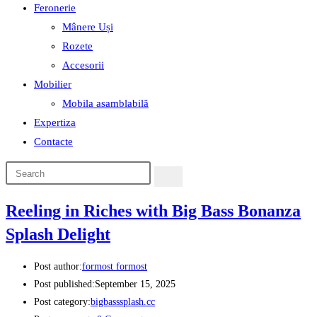
Feronerie
Mânere Uși
Rozete
Accesorii
Mobilier
Mobila asamblabilă
Expertiza
Contacte
Reeling in Riches with Big Bass Bonanza
Splash Delight
Post author:
formost formost
Post published:
September 15, 2025
Post category:
bigbasssplash.cc