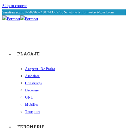
Skip to content
Sunați-ne acum:
0758296577
|
0744336575 , Scrieți-ne la :
formost.rc@gmail.com
PLACAJE
Acoperiri De Podea
Ambalare
Construcții
Decorare
GNL
Mobilier
Transport
FERONERIE