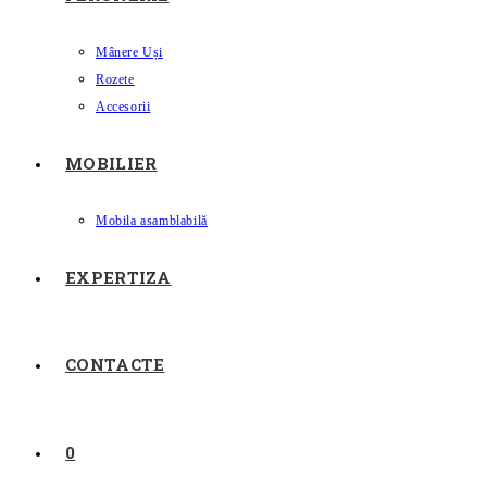
Mânere Uși
Rozete
Accesorii
MOBILIER
Mobila asamblabilă
EXPERTIZA
CONTACTE
0