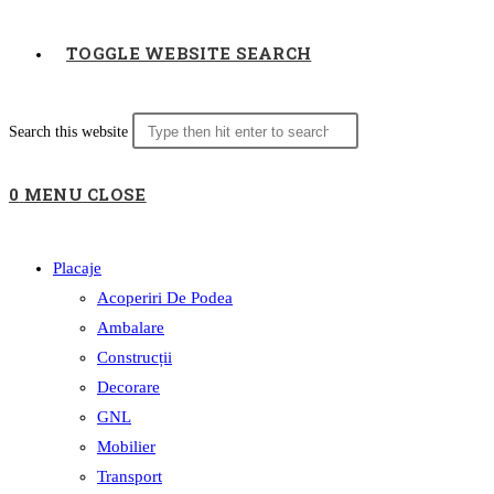
TOGGLE WEBSITE SEARCH
Search this website
0
MENU
CLOSE
Placaje
Acoperiri De Podea
Ambalare
Construcții
Decorare
GNL
Mobilier
Transport