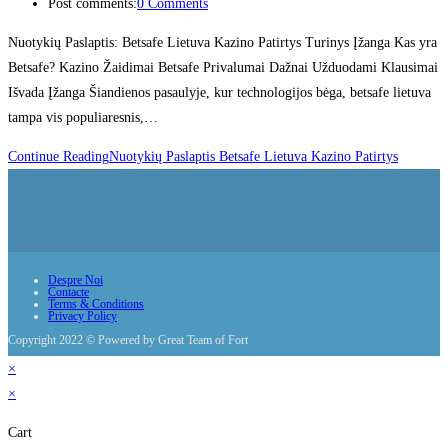
Post comments:
0 Comments
Nuotykių Paslaptis: Betsafe Lietuva Kazino Patirtys Turinys Įžanga Kas yra
Betsafe? Kazino Žaidimai Betsafe Privalumai Dažnai Užduodami Klausimai
Išvada Įžanga Šiandienos pasaulyje, kur technologijos bėga, betsafe lietuva
tampa vis populiaresnis,…
Continue Reading
Nuotykių Paslaptis Betsafe Lietuva Kazino Patirtys
Despre Noi
Contacte
Terms & Conditions
Privacy Policy
Copyright 2022 © Powered by Great Team of Fort
×
×
Cart