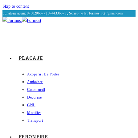
Skip to content
Sunați-ne acum:
0758296577
|
0744336575 , Scrieți-ne la :
formost.rc@gmail.com
PLACAJE
Acoperiri De Podea
Ambalare
Construcții
Decorare
GNL
Mobilier
Transport
FERONERIE