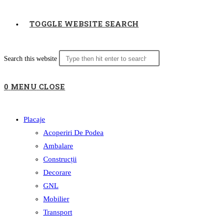
TOGGLE WEBSITE SEARCH
Search this website
0
MENU
CLOSE
Placaje
Acoperiri De Podea
Ambalare
Construcții
Decorare
GNL
Mobilier
Transport