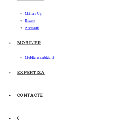
Mânere Uși
Rozete
Accesorii
MOBILIER
Mobila asamblabilă
EXPERTIZA
CONTACTE
0