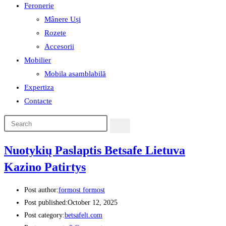
Feronerie
Mânere Uși
Rozete
Accesorii
Mobilier
Mobila asamblabilă
Expertiza
Contacte
Nuotykių Paslaptis Betsafe Lietuva
Kazino Patirtys
Post author:
formost formost
Post published:
October 12, 2025
Post category:
betsafelt.com