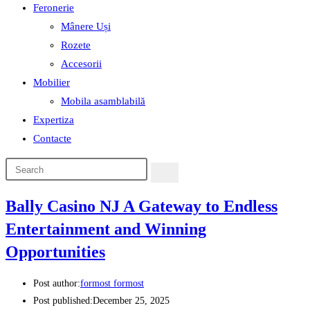
Feronerie
Mânere Uși
Rozete
Accesorii
Mobilier
Mobila asamblabilă
Expertiza
Contacte
Bally Casino NJ A Gateway to Endless
Entertainment and Winning
Opportunities
Post author:
formost formost
Post published:
December 25, 2025