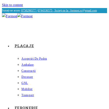
Skip to content
Sunați-ne acum:
0758296577
|
0744336575 , Scrieți-ne la :
formost.rc@gmail.com
PLACAJE
Acoperiri De Podea
Ambalare
Construcții
Decorare
GNL
Mobilier
Transport
FERONERIE