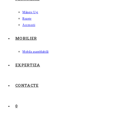
Mânere Uși
Rozete
Accesorii
MOBILIER
Mobila asamblabilă
EXPERTIZA
CONTACTE
0