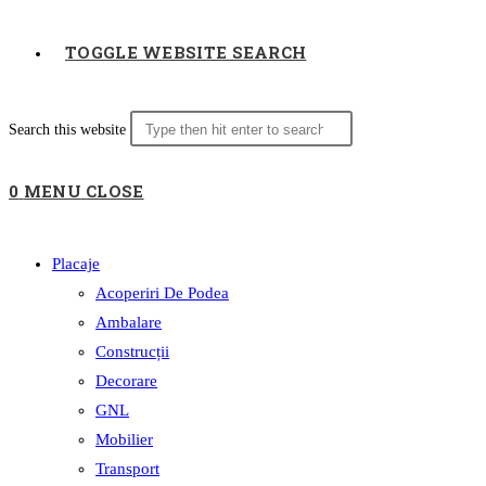
TOGGLE WEBSITE SEARCH
Search this website
0
MENU
CLOSE
Placaje
Acoperiri De Podea
Ambalare
Construcții
Decorare
GNL
Mobilier
Transport