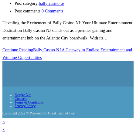
Post category:
bally-casino.us
Post comments:
0 Comments
Unveiling the Excitement of Bally Casino NJ: Your Ultimate Entertainment
Destination Bally Casino NJ stands out as a premier gaming and
entertainment hub on the Atlantic City boardwalk. With its…
Continue Reading
Bally Casino NJ A Gateway to Endless Entertainment and
Winning Opportunities
Despre Noi
Contacte
Terms & Conditions
Privacy Policy
Copyright 2022 © Powered by Great Team of Fort
×
×