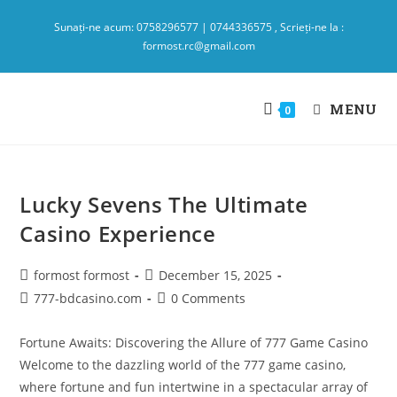
Skip
Sunați-ne acum:
0758296577
|
0744336575 , Scrieți-ne la :
to
formost.rc@gmail.com
content
MENU
0
Lucky Sevens The Ultimate
Casino Experience
Post
Post
formost formost
December 15, 2025
author:
published:
Post
Post
777-bdcasino.com
0 Comments
category:
comments:
Fortune Awaits: Discovering the Allure of 777 Game Casino
Welcome to the dazzling world of the 777 game casino,
where fortune and fun intertwine in a spectacular array of