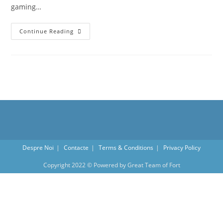
gaming…
Lucky
Continue Reading
Sevens
The
Ultimate
Casino
Experience
Despre Noi
Contacte
Terms & Conditions
Privacy Policy
Copyright 2022 © Powered by Great Team of Fort