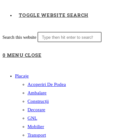
TOGGLE WEBSITE SEARCH
Search this website
0
MENU
CLOSE
Placaje
Acoperiri De Podea
Ambalare
Construcții
Decorare
GNL
Mobilier
Transport