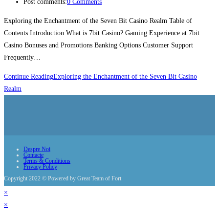
Post comments:
0 Comments
Exploring the Enchantment of the Seven Bit Casino Realm Table of
Contents Introduction What is 7bit Casino? Gaming Experience at 7bit
Casino Bonuses and Promotions Banking Options Customer Support
Frequently…
Continue Reading
Exploring the Enchantment of the Seven Bit Casino
Realm
Despre Noi
Contacte
Terms & Conditions
Privacy Policy
Copyright 2022 © Powered by Great Team of Fort
×
×