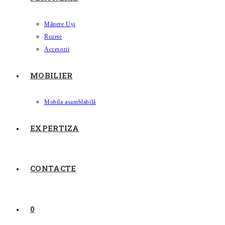
Mânere Uși
Rozete
Accesorii
MOBILIER
Mobila asamblabilă
EXPERTIZA
CONTACTE
0