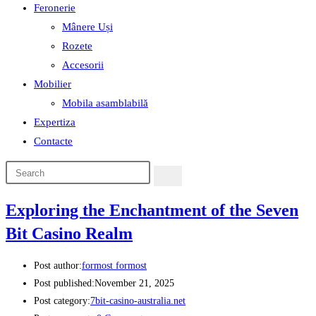
Feronerie
Mânere Uși
Rozete
Accesorii
Mobilier
Mobila asamblabilă
Expertiza
Contacte
Exploring the Enchantment of the Seven
Bit Casino Realm
Post author:
formost formost
Post published:
November 21, 2025
Post category:
7bit-casino-australia.net