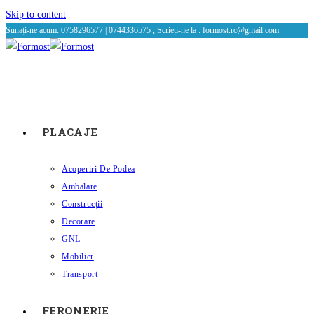
Skip to content
Sunați-ne acum:
0758296577
|
0744336575 , Scrieți-ne la :
formost.rc@gmail.com
PLACAJE
Acoperiri De Podea
Ambalare
Construcții
Decorare
GNL
Mobilier
Transport
FERONERIE